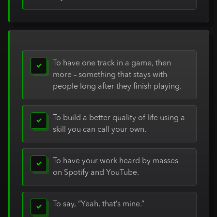
To have one track in a game, then
✓
more – something that stays with
people long after they finish playing.
To build a better quality of life using a
✓
skill you can call your own.
To have your work heard by masses
✓
on Spotify and YouTube.
To say, “Yeah, that’s mine.”
✓