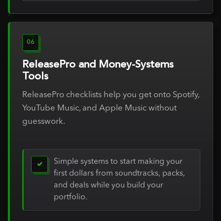
06
ReleasePro and Money-Systems
Tools
ReleasePro checklists help you get onto Spotify,
YouTube Music, and Apple Music without
guesswork.
Simple systems to start making your
✓
first dollars from soundtracks, packs,
and deals while you build your
portfolio.