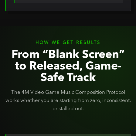
HOW WE GET RESULTS
From “Blank Screen”
to Released, Game-
Safe Track
The 4M Video Game Music Composition Protocol
works whether you are starting from zero, inconsistent,
or stalled out.