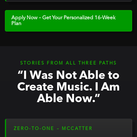
Apply Now – Get Your Personalized 16-Week
Plan
STORIES FROM ALL THREE PATHS
“I Was Not Able to
Create Music. I Am
Able Now.”
ZERO-TO-ONE – MCCATTER