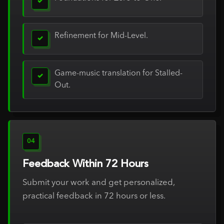
✓
Refinement for Mid-Level.
✓
Game-music translation for Stalled-
✓
Out.
04
Feedback Within 72 Hours
Submit your work and get personalized,
practical feedback in 72 hours or less.