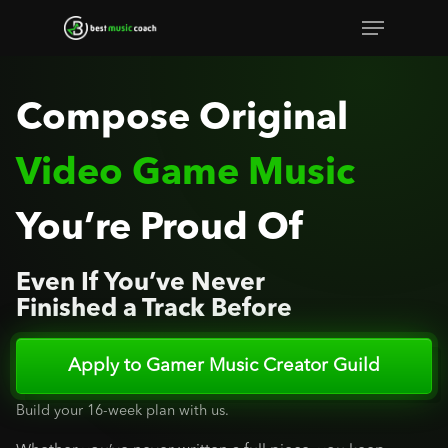
Skip
Menu
to
Close
main
Menu
content
Compose Original
Video Game Music
You’re Proud Of
Even If You’ve Never
Finished a Track Before
Apply to Gamer Music Creator Guild
Build your 16-week plan with us.