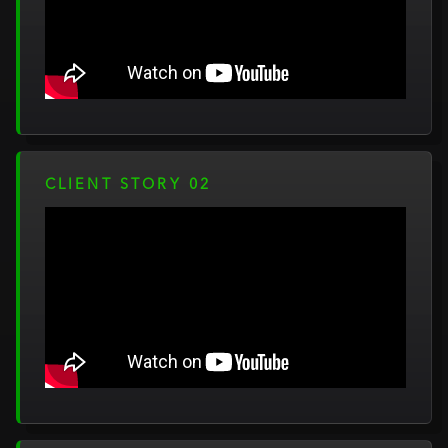
CLIENT STORY 02