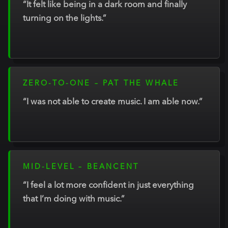
“It felt like being in a dark room and finally
turning on the lights.”
ZERO-TO-ONE – PAT THE WHALE
“I was not able to create music. I am able now.”
MID-LEVEL – BEANCENT
“I feel a lot more confident in just everything
that I’m doing with music.”