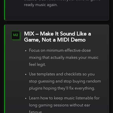
ready music again.
MIX – Make It Sound Like a
M2
Game, Not a MIDI Demo
Focus on minimum-effective-dose
mixing that actually makes your music
feel legit.
Use templates and checklists so you
stop guessing and stop buying random
plugins hoping they’ll fix everything.
Learn how to keep music listenable for
long gaming sessions without ear
fatigue.