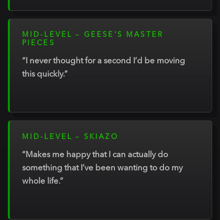
MID-LEVEL – GEESE’S MASTER
PIECES
“I never thought for a second I’d be moving
this quickly.”
MID-LEVEL – SKIAZO
“Makes me happy that I can actually do
something that I’ve been wanting to do my
whole life.”