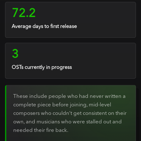
72.2
Average days to first release
3
OSTs currently in progress
These include people who had never written a
complete piece before joining, mid-level
composers who couldn’t get consistent on their
own, and musicians who were stalled out and
needed their fire back.