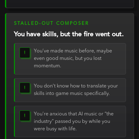
STALLED-OUT COMPOSER
You have skills, but the fire went out.
You’ve made music before, maybe
!
even good music, but you lost
momentum.
You don’t know how to translate your
!
skills into game music specifically.
You’re anxious that AI music or “the
!
industry” passed you by while you
were busy with life.