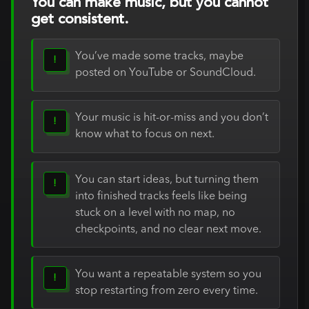
You can make music, but you cannot
get consistent.
You’ve made some tracks, maybe
!
posted on YouTube or SoundCloud.
Your music is hit-or-miss and you don’t
!
know what to focus on next.
You can start ideas, but turning them
!
into finished tracks feels like being
stuck on a level with no map, no
checkpoints, and no clear next move.
You want a repeatable system so you
!
stop restarting from zero every time.