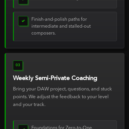
Finish-and-polish paths for
✓
intermediate and stalled-out
composers.
03
Weekly Semi-Private Coaching
Bring your DAW project, questions, and stuck
points. We adjust the feedback to your level
and your track.
Foundations for Zero-to-One.