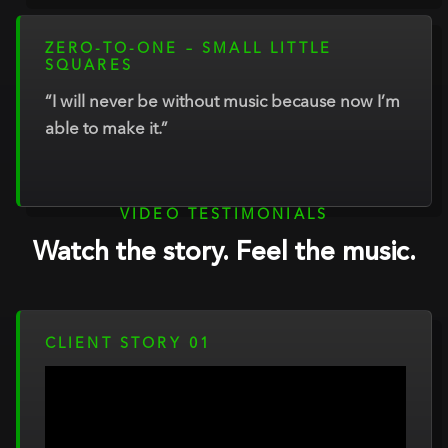
ZERO-TO-ONE – SMALL LITTLE
SQUARES
“I will never be without music because now I’m
able to make it.”
VIDEO TESTIMONIALS
Watch the story. Feel the music.
CLIENT STORY 01