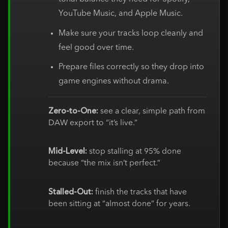
YouTube Music, and Apple Music.
Make sure your tracks loop cleanly and
feel good over time.
Prepare files correctly so they drop into
game engines without drama.
Zero-to-One:
see a clear, simple path from
DAW export to “it’s live.”
Mid-Level:
stop stalling at 95% done
because “the mix isn’t perfect.”
Stalled-Out:
finish the tracks that have
been sitting at “almost done” for years.