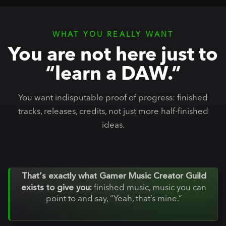
WHAT YOU REALLY WANT
You are not here just to
“learn a DAW.”
You want indisputable proof of progress: finished
tracks, releases, credits, not just more half-finished
ideas.
That’s exactly what Gamer Music Creator Guild
exists to give you:
finished music, music you can
point to and say, “Yeah, that’s mine.”