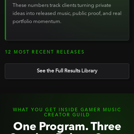
These numbers track clients turning private
ideas into released music, public proof, and real
portfolio momentum.
12 MOST RECENT RELEASES
See the Full Results Library
WHAT YOU GET INSIDE GAMER MUSIC
CREATOR GUILD
One Program. Three