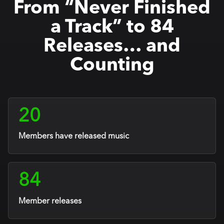
From “Never Finished
a Track” to 84
Releases… and
Counting
20
Members have released music
84
Member releases