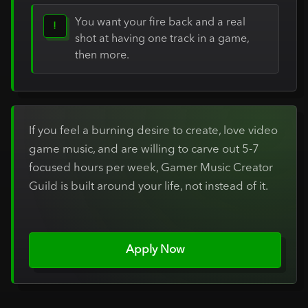
You want your fire back and a real
!
shot at having one track in a game,
then more.
If you feel a burning desire to create, love video
game music, and are willing to carve out 5-7
focused hours per week, Gamer Music Creator
Guild is built around your life, not instead of it.
Apply Now