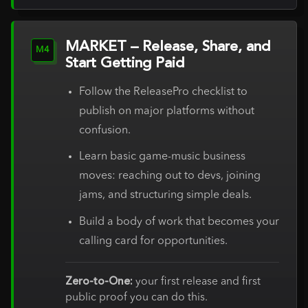
MARKET – Release, Share, and
M4
Start Getting Paid
Follow the ReleasePro checklist to
publish on major platforms without
confusion.
Learn basic game-music business
moves: reaching out to devs, joining
jams, and structuring simple deals.
Build a body of work that becomes your
calling card for opportunities.
Zero-to-One:
your first release and first
public proof you can do this.