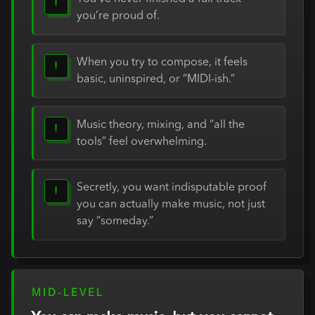
!
you’re proud of.
When you try to compose, it feels
!
basic, uninspired, or “MIDI-ish.”
Music theory, mixing, and “all the
!
tools” feel overwhelming.
Secretly, you want indisputable proof
!
you can actually make music, not just
say “someday.”
MID-LEVEL