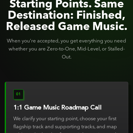
Starting Points. Same
Destination: Finished,
Released Game Music.
When you’re accepted, you get everything you need
whether you are Zero-to-One, Mid-Level, or Stalled-
Out.
01
1:1 Game Music Roadmap Call
We clarify your starting point, choose your first
flagship track and supporting tracks, and map