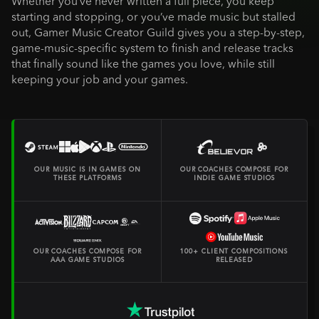
Whether you’ve never written a full piece, you keep
starting and stopping, or you’ve made music but stalled
out, Gamer Music Creator Guild gives you a step-by-step,
game-music-specific system to finish and release tracks
that finally sound like the games you love, while still
keeping your job and your games.
OUR MUSIC IS IN GAMES ON
OUR COACHES COMPOSE FOR
THESE PLATFORMS
INDIE GAME STUDIOS
OUR COACHES COMPOSE FOR
100+ CLIENT COMPOSITIONS
AAA GAME STUDIOS
RELEASED