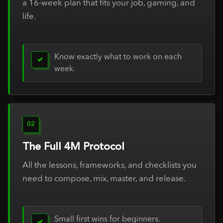
a 16-week plan that fits your job, gaming, and
life.
Know exactly what to work on each
✓
week.
02
The Full 4M Protocol
All the lessons, frameworks, and checklists you
need to compose, mix, master, and release.
Small first wins for beginners.
✓