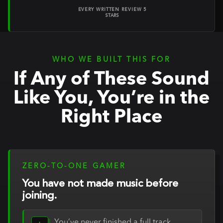
EVERY WRITTEN REVIEW 5
STARS
WHO WE BUILT THIS FOR
If Any of These Sound
Like You, You’re in the
Right Place
ZERO-TO-ONE GAMER
You have not made music before
joining.
You’ve never finished a full track