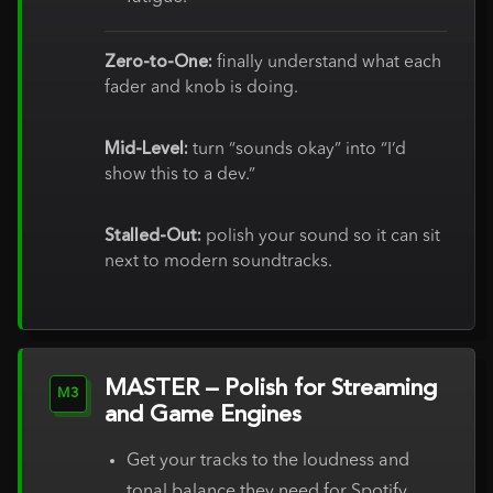
Zero-to-One:
finally understand what each
fader and knob is doing.
Mid-Level:
turn “sounds okay” into “I’d
show this to a dev.”
Stalled-Out:
polish your sound so it can sit
next to modern soundtracks.
MASTER – Polish for Streaming
M3
and Game Engines
Get your tracks to the loudness and
tonal balance they need for Spotify,