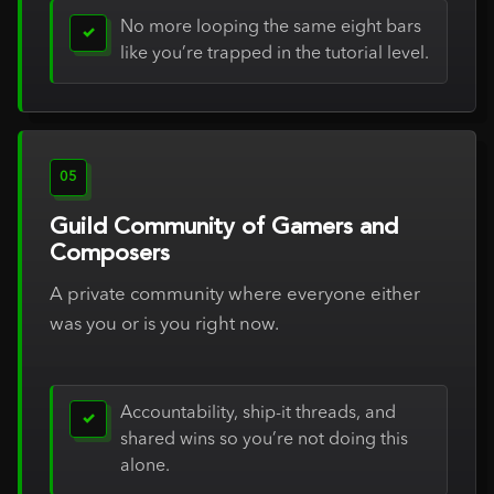
No more looping the same eight bars
✓
like you’re trapped in the tutorial level.
05
Guild Community of Gamers and
Composers
A private community where everyone either
was you or is you right now.
Accountability, ship-it threads, and
✓
shared wins so you’re not doing this
alone.