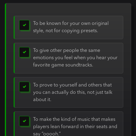
To be known for your own original
✓
style, not for copying presets.
To give other people the same
✓
emotions you feel when you hear your
favorite game soundtracks.
To prove to yourself and others that
✓
you can actually do this, not just talk
about it.
To make the kind of music that makes
✓
players lean forward in their seats and
say “ooooh.”