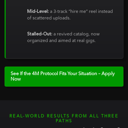
Mid-Level:
a 3-track “hire me” reel instead
of scattered uploads.
Stalled-Out:
a revived catalog, now
organized and aimed at real gigs.
See If the 4M Protocol Fits Your Situation – Apply
Now
REAL-WORLD RESULTS FROM ALL THREE
PATHS