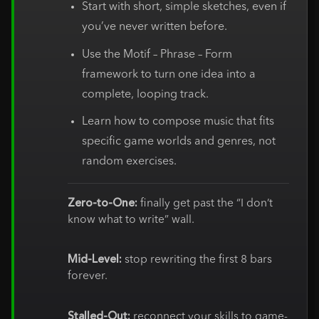
Start with short, simple sketches, even if
you’ve never written before.
Use the Motif – Phrase – Form
framework to turn one idea into a
complete, looping track.
Learn how to compose music that fits
specific game worlds and genres, not
random exercises.
Zero-to-One:
finally get past the “I don’t
know what to write” wall.
Mid-Level:
stop rewriting the first 8 bars
forever.
Stalled-Out:
reconnect your skills to game-