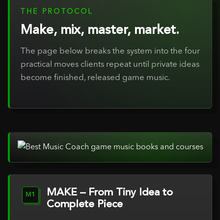
THE PROTOCOL
Make, mix, master, market.
The page below breaks the system into the four
practical moves clients repeat until private ideas
become finished, released game music.
MAKE – From Tiny Idea to
M1
Complete Piece