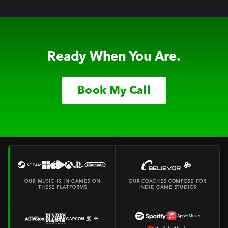
Ready When You Are.
Book My Call
OUR MUSIC IS IN GAMES ON
OUR COACHES COMPOSE FOR
THESE PLATFORMS
INDIE GAME STUDIOS