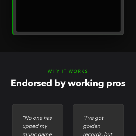
WHY IT WORKS
Endorsed by working pros
“No one has
“I’ve got
upped my
golden
music game
records, but