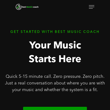
Skip
Menu
to
Close
main
Menu
content
GET STARTED WITH BEST MUSIC COACH
Your Music
Starts Here
Quick 5-15 minute call. Zero pressure. Zero pitch.
Just a real conversation about where you are with
your music and whether the system is a fit.