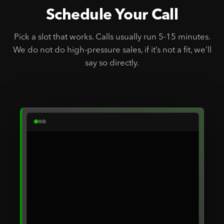
Schedule Your Call
Pick a slot that works. Calls usually run 5-15 minutes.
We do not do high-pressure sales, if it’s not a fit, we’ll
say so directly.