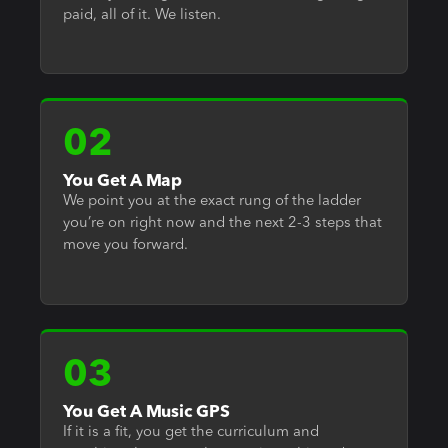
paid, all of it. We listen.
02
You Get A Map
We point you at the exact rung of the ladder
you’re on right now and the next 2-3 steps that
move you forward.
03
You Get A Music GPS
If it is a fit, you get the curriculum and