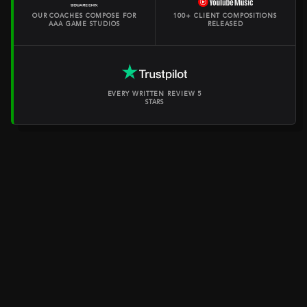
OUR COACHES COMPOSE FOR
100+ CLIENT COMPOSITIONS
AAA GAME STUDIOS
RELEASED
EVERY WRITTEN REVIEW 5
STARS