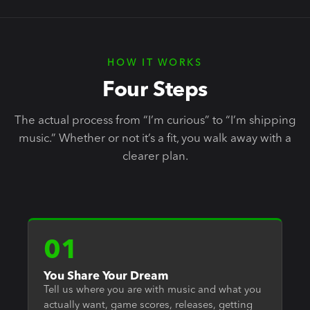
HOW IT WORKS
Four Steps
The actual process from “I’m curious” to “I’m shipping
music.” Whether or not it’s a fit, you walk away with a
clearer plan.
01
You Share Your Dream
Tell us where you are with music and what you
actually want, game scores, releases, getting