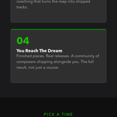
coaching that turns the map into shipped
tracks.
04
You Reach The Dream
Finished pieces. Real releases. A community of
composers shipping alongside you. The full
result, not just a course.
PICK A TIME