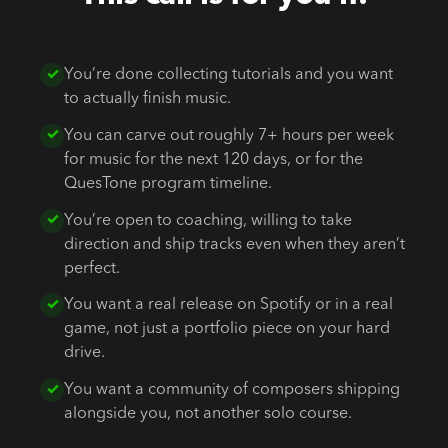
You’re done collecting tutorials and you want
to actually finish music.
You can carve out roughly 7+ hours per week
for music for the next 120 days, or for the
QuesTone program timeline.
You’re open to coaching, willing to take
direction and ship tracks even when they aren’t
perfect.
You want a real release on Spotify or in a real
game, not just a portfolio piece on your hard
drive.
You want a community of composers shipping
alongside you, not another solo course.