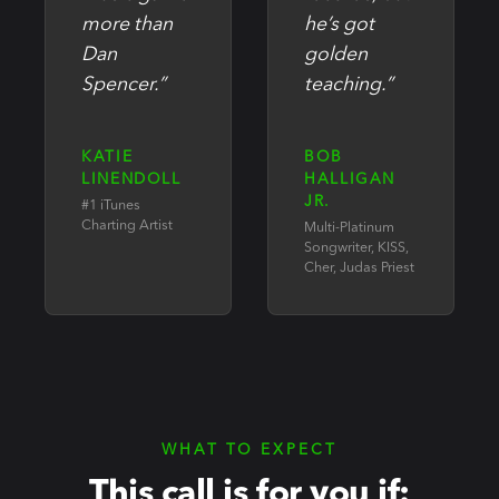
more than
he’s got
Dan
golden
Spencer.”
teaching.”
KATIE
BOB
LINENDOLL
HALLIGAN
JR.
#1 iTunes
Charting Artist
Multi-Platinum
Songwriter, KISS,
Cher, Judas Priest
WHAT TO EXPECT
This call is for you if: