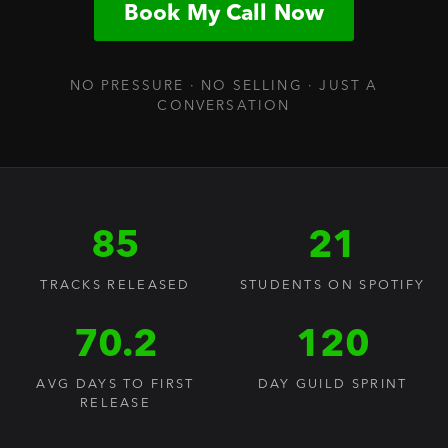
Book My Call Now
NO PRESSURE · NO SELLING · JUST A
CONVERSATION
85
21
TRACKS RELEASED
STUDENTS ON SPOTIFY
70.2
120
AVG DAYS TO FIRST
DAY GUILD SPRINT
RELEASE