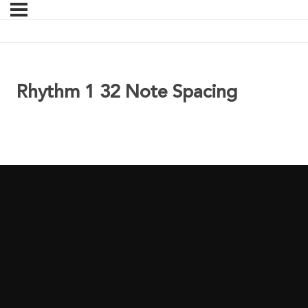
Rhythm 1 32 Note Spacing