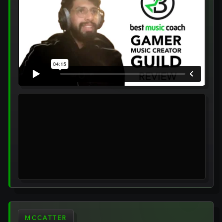
MCCATTER