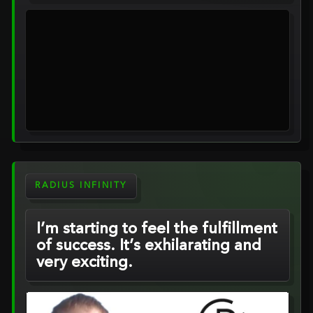
RADIUS INFINITY
I’m starting to feel the fulfillment
of success. It’s exhilarating and
very exciting.