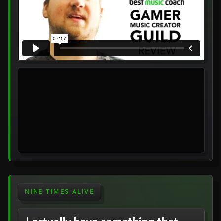
NINE TIMES ALIVE