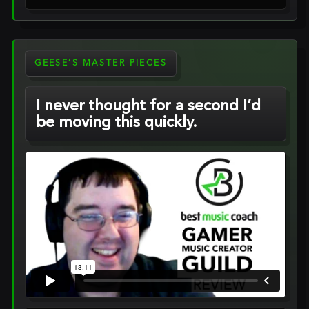
GEESE’S MASTER PIECES
I never thought for a second I’d
be moving this quickly.