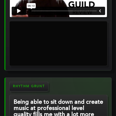
RHYTHM GRUNT
Being able to sit down and create
music at professional level
quality fills me with a lot more