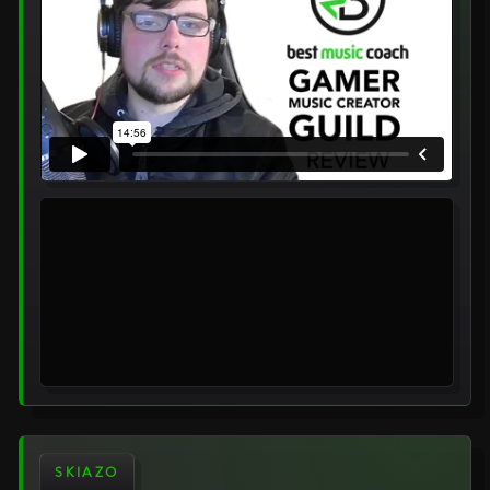
SKIAZO