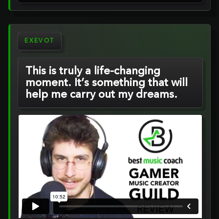
EXEVOT
This is truly a life-changing
moment. It’s something that will
help me carry out my dreams.