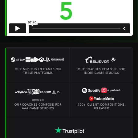
OUR MUSIC IS IN GAMES ON
OUR COACHES COMPOSE FOR
THESE PLATFORMS
INDIE GAME STUDIOS
OUR COACHES COMPOSE FOR
100+ CLIENT COMPOSITIONS
AAA GAME STUDIOS
RELEASED