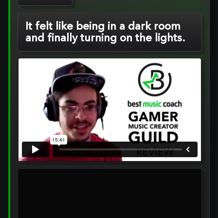
It felt like being in a dark room
and finally turning on the lights.