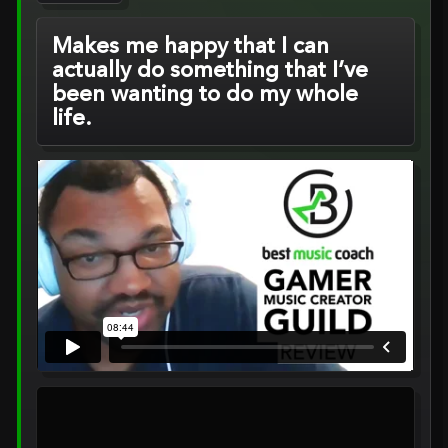
Makes me happy that I can
actually do something that I’ve
been wanting to do my whole
life.