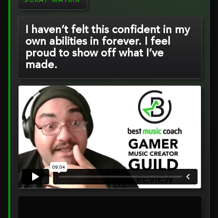
SCRAP MATRIX
I haven’t felt this confident in my
own abilities in forever. I feel
proud to show off what I’ve
made.