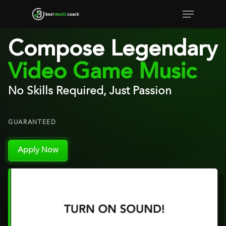
Skip
Menu
to
Close
main
Compose Legendary
Menu
content
Video Game Music
No Skills Required, Just Passion
GUARANTEED
Apply Now