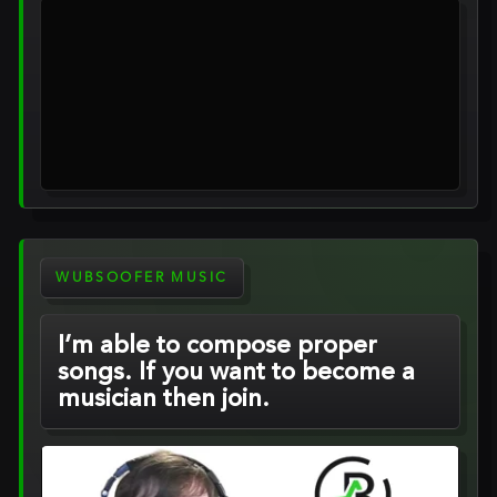
WUBSOOFER MUSIC
I’m able to compose proper
songs. If you want to become a
musician then join.