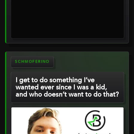
SCHMOFERINO
I get to do something I’ve
wanted ever since I was a kid,
and who doesn’t want to do that?