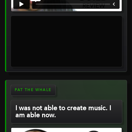
PAT THE WHALE
I was not able to create music. I
am able now.