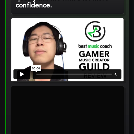
confidence.