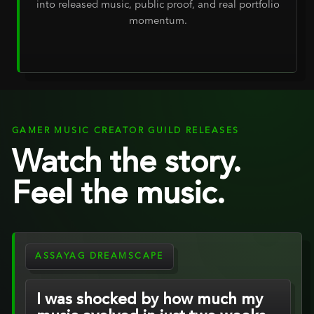
into released music, public proof, and real portfolio
momentum.
GAMER MUSIC CREATOR GUILD RELEASES
Watch the story.
Feel the music.
ASSAYAG DREAMSCAPE
I was shocked by how much my