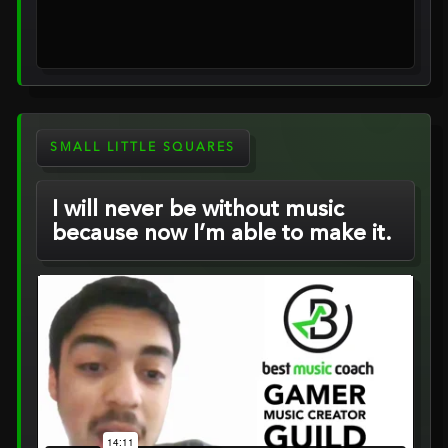
SMALL LITTLE SQUARES
I will never be without music
because now I’m able to make it.