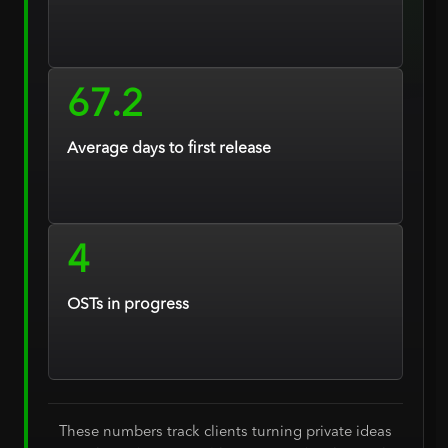
67.2
Average days to first release
4
OSTs in progress
These numbers track clients turning private ideas