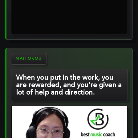
MAITOKOU
When you put in the work, you
are rewarded, and you’re given a
lot of help and direction.