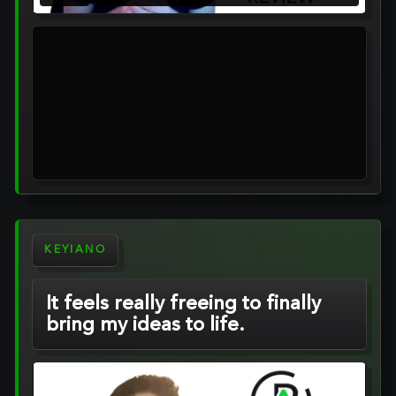
KEYIANO
It feels really freeing to finally
bring my ideas to life.