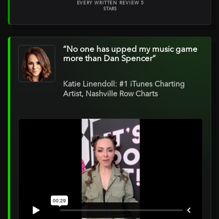
EVERY WRITTEN REVIEW 5
STARS
“No one has upped my music game
more than Dan Spencer”
Katie Linendoll: #1 iTunes Charting
Artist, Nashville Row Charts