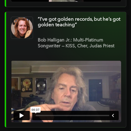
“I’ve got golden records, but he’s got
golden teaching”
Bob Halligan Jr.: Multi-Platinum
Songwriter — KISS, Cher, Judas Priest