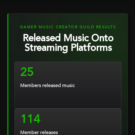
GAMER MUSIC CREATOR GUILD RESULTS
Released Music Onto
Streaming Platforms
25
Members released music
114
Member releases