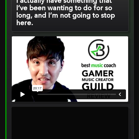
I actually have something that
I’ve been wanting to do for so
long, and I’m not going to stop
here.