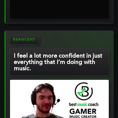
BEANCENT
I feel a lot more confident in just
everything that I’m doing with
music.