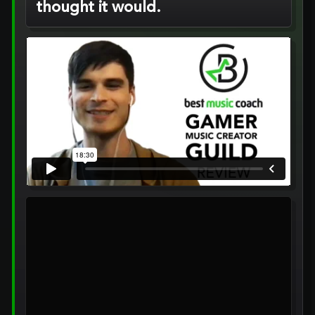
thought it would.