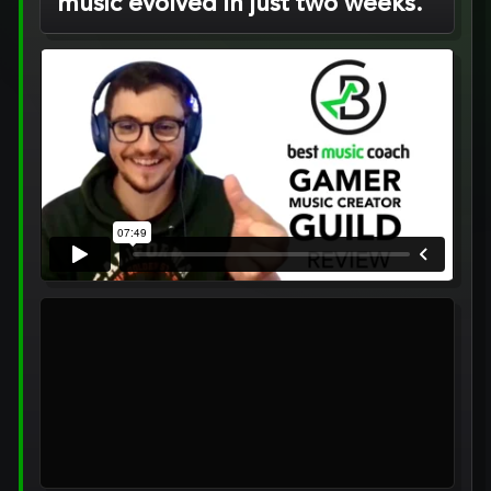
music evolved in just two weeks.