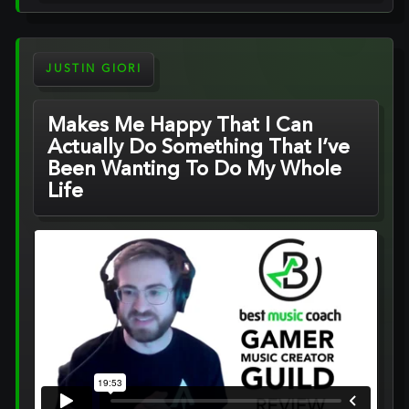
JUSTIN GIORI
Makes Me Happy That I Can
Actually Do Something That I’ve
Been Wanting To Do My Whole
Life