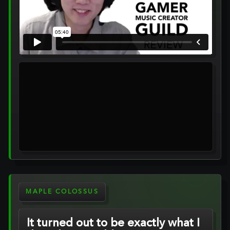
MAPLE COLOSSUS
It turned out to be exactly what I