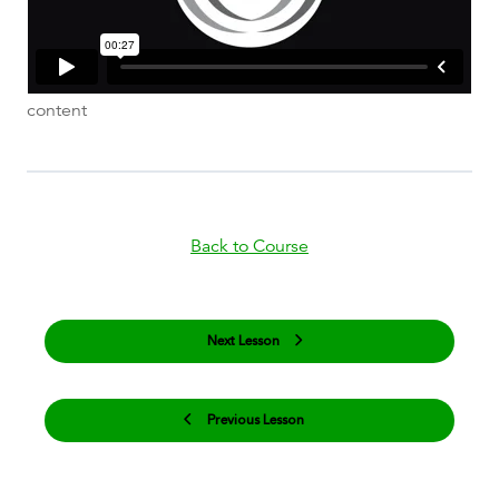
content
Back to Course
Next Lesson
Previous Lesson