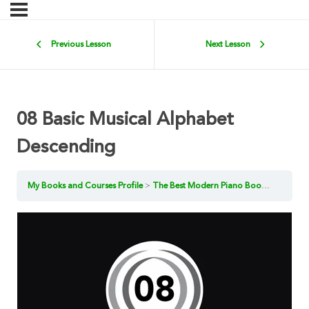
Previous Lesson
Next Lesson
08 Basic Musical Alphabet
Descending
My Books and Courses Profile
The Best Modern Piano Book for Beginners 1 [Book Examples]