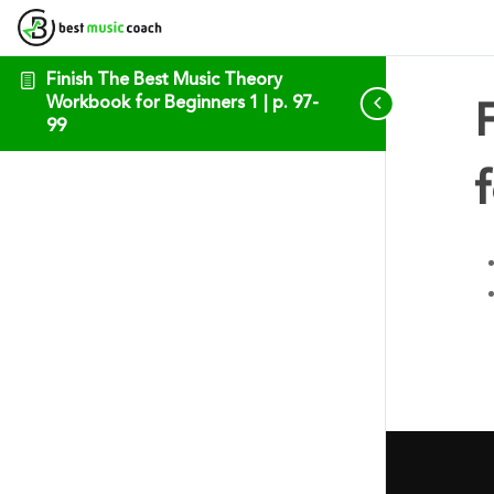
Finish The Best Music Theory
Workbook for Beginners 1 | p. 97-
99