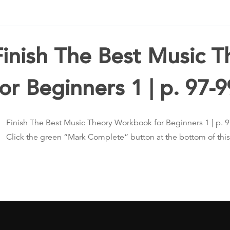
Finish The Best Music 
for Beginners 1 | p. 97-9
Finish The Best Music Theory Workbook for Beginners 1 | p. 
Click the green “Mark Complete” button at the bottom of thi