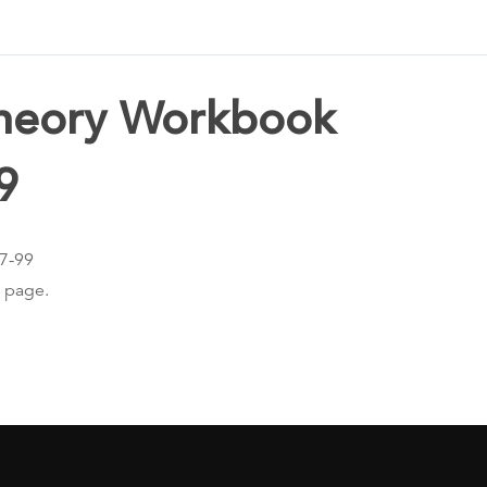
Theory Workbook
9
97-99
s page.