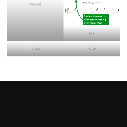
Record
Play
Tempo
Rewind