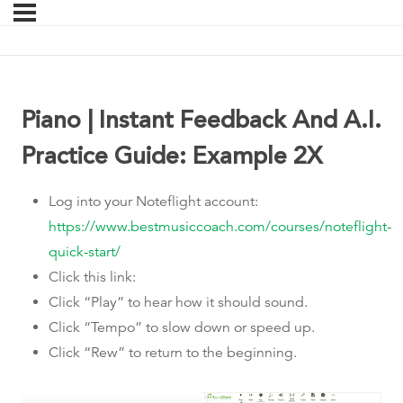
Piano | Instant Feedback And A.I.
Practice Guide: Example 2X
Log into your Noteflight account:
https://www.bestmusiccoach.com/courses/noteflight-
quick-start/
Click this link:
Click “Play” to hear how it should sound.
Click “Tempo” to slow down or speed up.
Click “Rew” to return to the beginning.