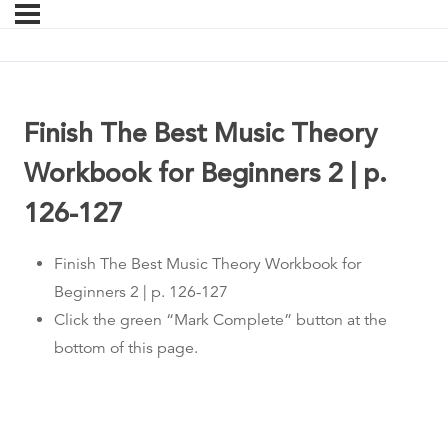
Finish The Best Music Theory
Workbook for Beginners 2 | p.
126-127
Finish The Best Music Theory Workbook for
Beginners 2 | p. 126-127
Click the green “Mark Complete” button at the
bottom of this page.