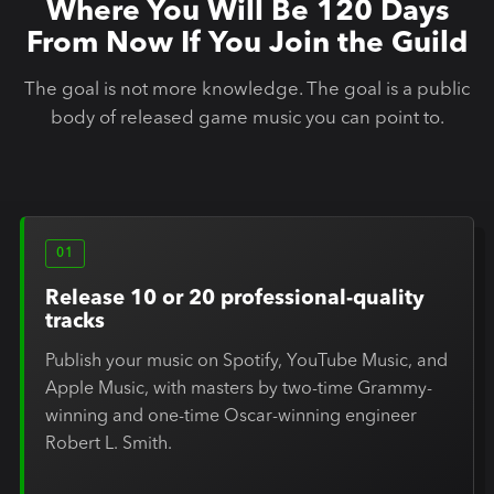
Where You Will Be 120 Days
From Now If You Join the Guild
The goal is not more knowledge. The goal is a public
body of released game music you can point to.
01
Release 10 or 20 professional-quality
tracks
Publish your music on Spotify, YouTube Music, and
Apple Music, with masters by two-time Grammy-
winning and one-time Oscar-winning engineer
Robert L. Smith.