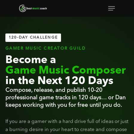
Skip
Menu
to
Close
main
Menu
content
120-DAY CHALLENGE
GAMER MUSIC CREATOR GUILD
Become a
Game Music Composer
in the Next 120 Days
Compose, release, and publish 10-20
professional game tracks in 120 days… or Dan
keeps working with you for free until you do.
If you are a gamer with a hard drive full of ideas or just
a burning desire in your heart to create and compose