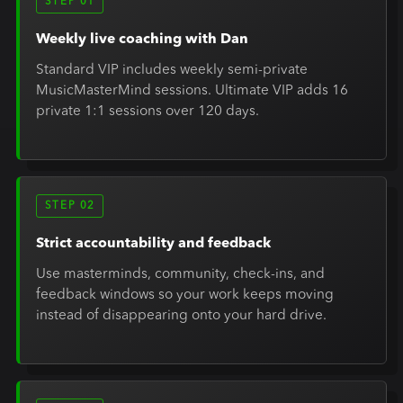
STEP 01
Weekly live coaching with Dan
Standard VIP includes weekly semi-private
MusicMasterMind sessions. Ultimate VIP adds 16
private 1:1 sessions over 120 days.
STEP 02
Strict accountability and feedback
Use masterminds, community, check-ins, and
feedback windows so your work keeps moving
instead of disappearing onto your hard drive.