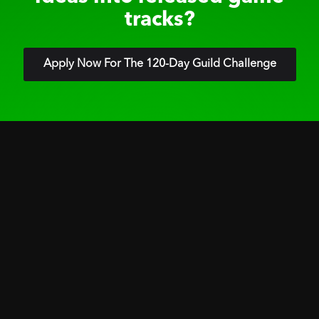
tracks?
Apply Now For The 120-Day Guild Challenge