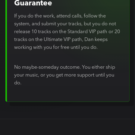
Guarantee
If you do the work, attend calls, follow the
system, and submit your tracks, but you do not
release 10 tracks on the Standard VIP path or 20
tracks on the Ultimate VIP path, Dan keeps
working with you for free until you do.
No maybe-someday outcome. You either ship
your music, or you get more support until you
do.