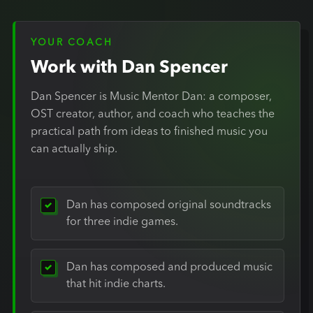
YOUR COACH
Work with Dan Spencer
Dan Spencer is Music Mentor Dan: a composer,
OST creator, author, and coach who teaches the
practical path from ideas to finished music you
can actually ship.
Dan has composed original soundtracks
for three indie games.
Dan has composed and produced music
that hit indie charts.