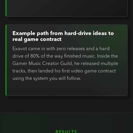
Example path from hard-drive ideas to
real game contract
Exavot came in with zero releases and a hard
drive of 80% of the way finished music. Inside the
Gamer Music Creator Guild, he released multiple
tracks, then landed his first video game contract
using the system you will follow.
RESULTS