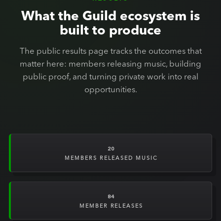
What the Guild ecosystem is
built to produce
The public results page tracks the outcomes that
matter here: members releasing music, building
public proof, and turning private work into real
opportunities.
20
MEMBERS RELEASED MUSIC
84
MEMBER RELEASES