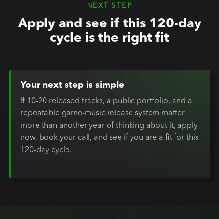
NEXT STEP
Apply and see if this 120-day
cycle is the right fit
Your next step is simple
If 10-20 released tracks, a public portfolio, and a
repeatable game-music release system matter
more than another year of thinking about it, apply
now, book your call, and see if you are a fit for this
120-day cycle.