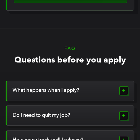
FAQ
Questions before you apply
What happens when I apply?
Do I need to quit my job?