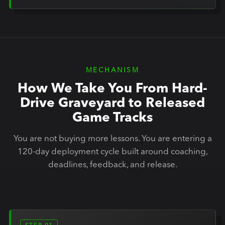
MECHANISM
How We Take You From Hard-
Drive Graveyard to Released
Game Tracks
You are not buying more lessons. You are entering a
120-day deployment cycle built around coaching,
deadlines, feedback, and release.