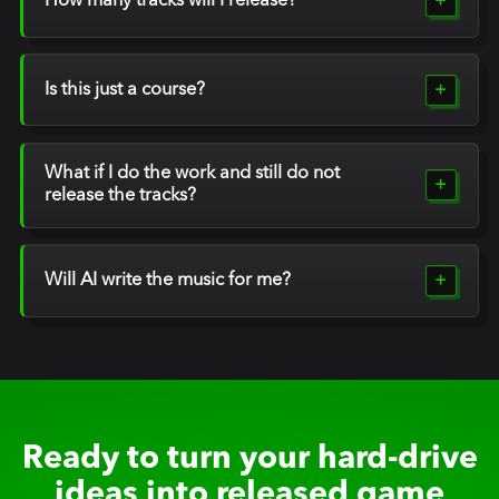
How many tracks will I release?
Is this just a course?
What if I do the work and still do not
release the tracks?
Will AI write the music for me?
Ready to turn your hard-drive
ideas into released game