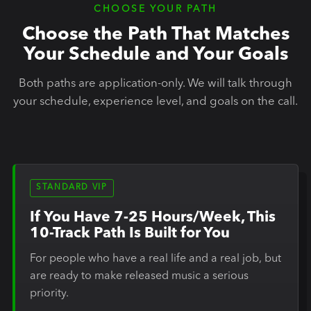
CHOOSE YOUR PATH
Choose the Path That Matches
Your Schedule and Your Goals
Both paths are application-only. We will talk through
your schedule, experience level, and goals on the call.
STANDARD VIP
If You Have 7-25 Hours/Week, This
10-Track Path Is Built for You
For people who have a real life and a real job, but
are ready to make released music a serious
priority.