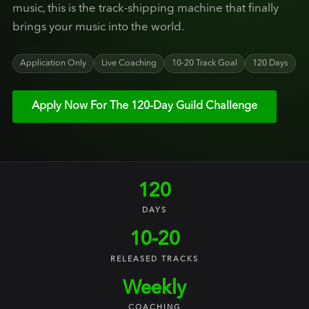
music, this is the track-shipping machine that finally
brings your music into the world.
Application Only
Live Coaching
10-20 Track Goal
120 Days
Apply Now For The 120-Day Guild Challenge
120
DAYS
10-20
RELEASED TRACKS
Weekly
COACHING