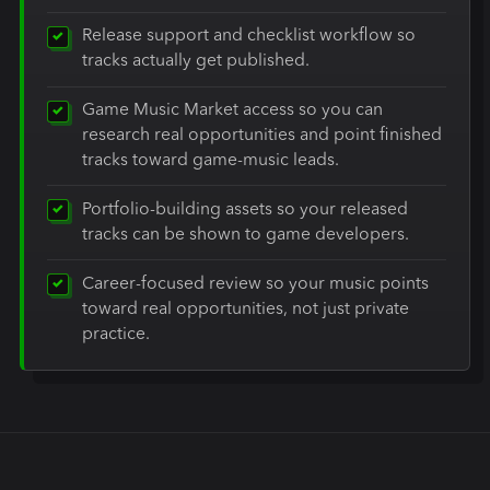
Release support and checklist workflow so
tracks actually get published.
Game Music Market access so you can
research real opportunities and point finished
tracks toward game-music leads.
Portfolio-building assets so your released
tracks can be shown to game developers.
Career-focused review so your music points
toward real opportunities, not just private
practice.