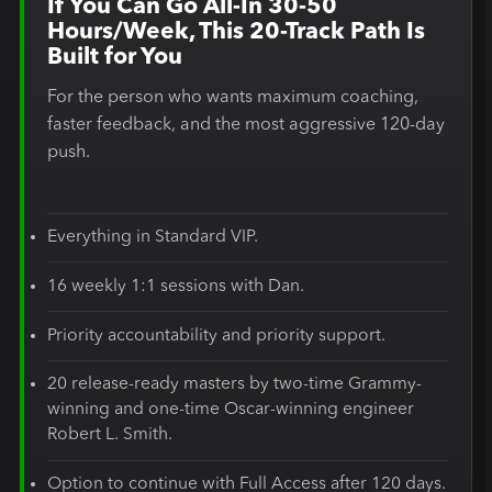
If You Can Go All-In 30-50
Hours/Week, This 20-Track Path Is
Built for You
For the person who wants maximum coaching,
faster feedback, and the most aggressive 120-day
push.
Everything in Standard VIP.
16 weekly 1:1 sessions with Dan.
Priority accountability and priority support.
20 release-ready masters by two-time Grammy-
winning and one-time Oscar-winning engineer
Robert L. Smith.
Option to continue with Full Access after 120 days.