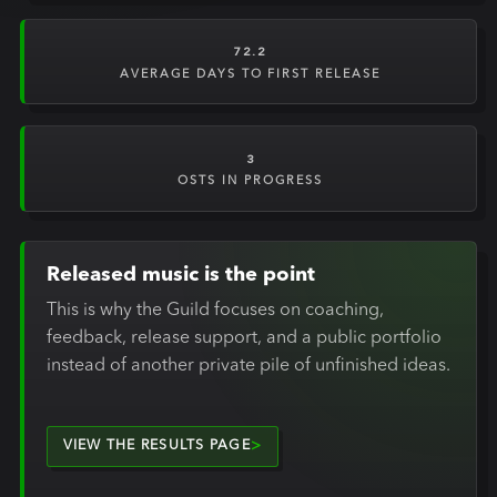
72.2
AVERAGE DAYS TO FIRST RELEASE
3
OSTS IN PROGRESS
Released music is the point
This is why the Guild focuses on coaching,
feedback, release support, and a public portfolio
instead of another private pile of unfinished ideas.
VIEW THE RESULTS PAGE