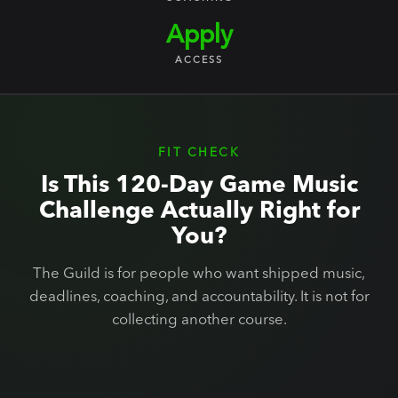
Apply
ACCESS
FIT CHECK
Is This 120-Day Game Music
Challenge Actually Right for
You?
The Guild is for people who want shipped music,
deadlines, coaching, and accountability. It is not for
collecting another course.