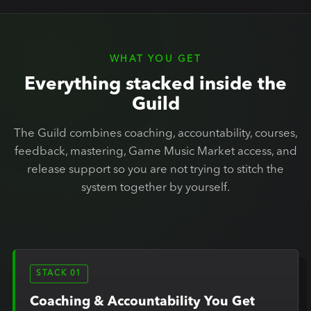
WHAT YOU GET
Everything stacked inside the
Guild
The Guild combines coaching, accountability, courses,
feedback, mastering, Game Music Market access, and
release support so you are not trying to stitch the
system together by yourself.
STACK 01
Coaching & Accountability You Get