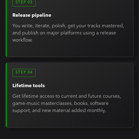
STEP 03
Release pipeline
You write, iterate, polish, get your tracks mastered,
and publish on major platforms using a release
workflow.
STEP 04
Lifetime tools
Get lifetime access to current and future courses,
game-music masterclasses, books, software
support, and new material added monthly.