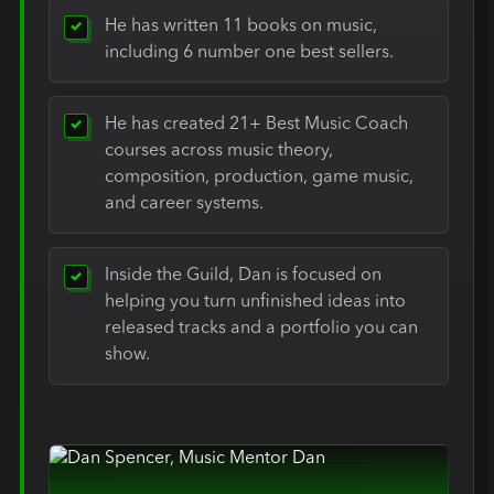
He has written 11 books on music,
including 6 number one best sellers.
He has created 21+ Best Music Coach
courses across music theory,
composition, production, game music,
and career systems.
Inside the Guild, Dan is focused on
helping you turn unfinished ideas into
released tracks and a portfolio you can
show.