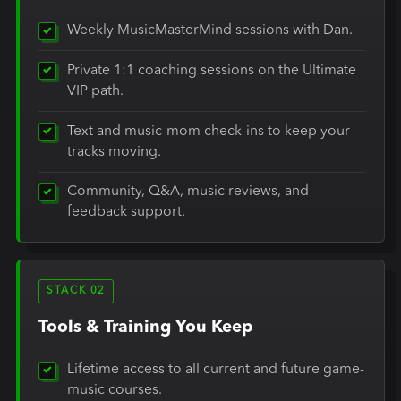
Weekly MusicMasterMind sessions with Dan.
Private 1:1 coaching sessions on the Ultimate
VIP path.
Text and music-mom check-ins to keep your
tracks moving.
Community, Q&A, music reviews, and
feedback support.
STACK 02
Tools & Training You Keep
Lifetime access to all current and future game-
music courses.