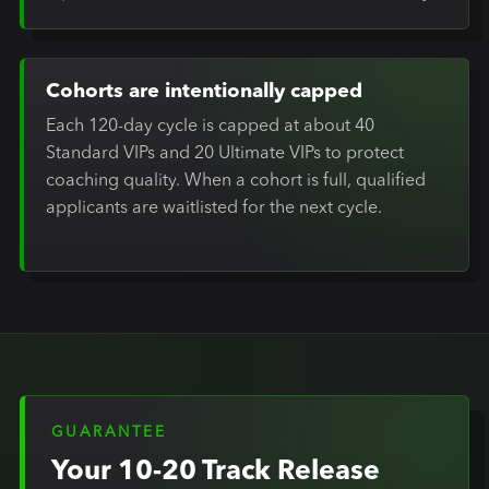
Cohorts are intentionally capped
Each 120-day cycle is capped at about 40
Standard VIPs and 20 Ultimate VIPs to protect
coaching quality. When a cohort is full, qualified
applicants are waitlisted for the next cycle.
GUARANTEE
Your 10-20 Track Release