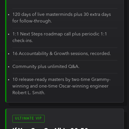
120 days of live masterminds plus 30 extra days
for follow-through.
1:1 Next Steps roadmap call plus periodic 1:1
check-ins.
16 Accountability & Growth sessions, recorded.
Community plus unlimited Q&A.
10 release-ready masters by two-time Grammy-
winning and one-time Oscar-winning engineer
Robert L. Smith.
ULTIMATE VIP