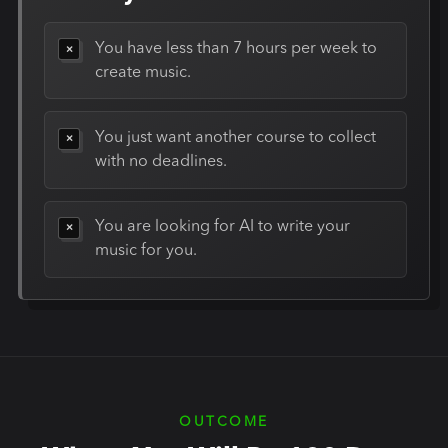
You have less than 7 hours per week to
create music.
You just want another course to collect
with no deadlines.
You are looking for AI to write your
music for you.
OUTCOME