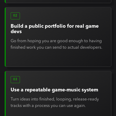
02
Build a public portfolio for real game
devs
Go from hoping you are good enough to having
finished work you can send to actual developers.
03
Use a repeatable game-music system
Turn ideas into finished, looping, release-ready
tracks with a process you can use again.