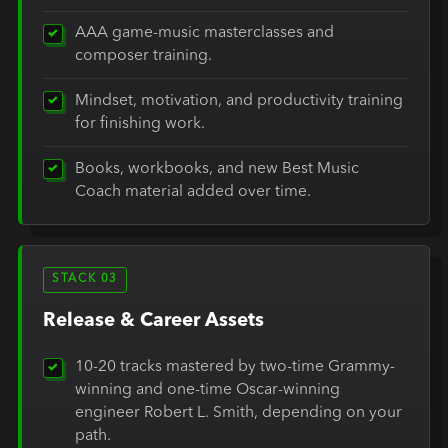
AAA game-music masterclasses and
composer training.
Mindset, motivation, and productivity training
for finishing work.
Books, workbooks, and new Best Music
Coach material added over time.
STACK 03
Release & Career Assets
10-20 tracks mastered by two-time Grammy-
winning and one-time Oscar-winning
engineer Robert L. Smith, depending on your
path.