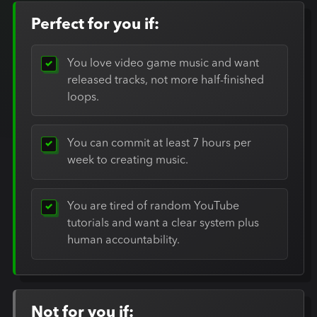
Perfect for you if:
You love video game music and want
released tracks, not more half-finished
loops.
You can commit at least 7 hours per
week to creating music.
You are tired of random YouTube
tutorials and want a clear system plus
human accountability.
Not for you if: