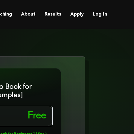
ching
About
Results
Apply
Log In
o Book for
amples]
Free