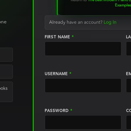
Return to
The Best Modern Piano B
Examples
o
one
Already have an account?
Log In
FIRST NAME
*
L
USERNAME
*
E
ooks
PASSWORD
*
C