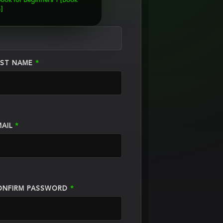
ook for Beginners 1 [Book
]
AST NAME
*
MAIL
*
ONFIRM PASSWORD
*