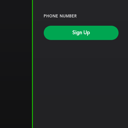
PHONE NUMBER