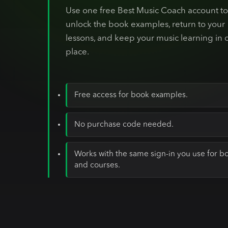
Use one free Best Music Coach account t
unlock the book examples, return to your
lessons, and keep your music learning in 
place.
Free access for book examples.
No purchase code needed.
Works with the same sign-in you use for b
and courses.