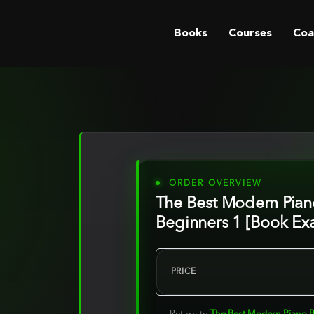
Books
Courses
Coa
ORDER OVERVIEW
The Best Modern Pian
Beginners 1 [Book Ex
PRICE