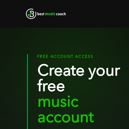
Skip
to
main
content
FREE ACCOUNT ACCESS
Create your
free
music
account