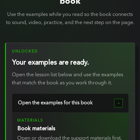
book
Use the examples while you read so the book connects
to sound, video, practice, and the next step on the page.
UNLOCKED
Your examples are ready.
Open the lesson list below and use the examples
that match the book as you work through it.
Open the examples for this book
MATERIALS
Book materials
Open or download the support materials first,