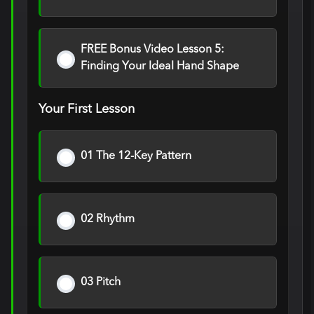
FREE Bonus Video Lesson 5:
Finding Your Ideal Hand Shape
Your First Lesson
01 The 12-Key Pattern
02 Rhythm
03 Pitch