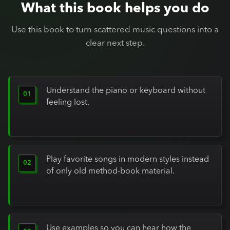
What this book helps you do
Use this book to turn scattered music questions into a
clear next step.
Understand the piano or keyboard without
feeling lost.
Play favorite songs in modern styles instead
of only old method-book material.
Use examples so you can hear how the