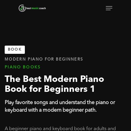
Skip
Menu
to
Close
main
Menu
content
BOOK
MODERN PIANO FOR BEGINNERS
PIANO BOOKS
The Best Modern Piano
Book for Beginners 1
Play favorite songs and understand the piano or
keyboard with a modern beginner path.
A beginner piano and keyboard book for adults and