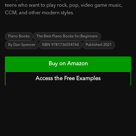
teens who want to play rock, pop, video game music,
CCM, and other modern styles.
Piano Books
The Best Piano Books for Beginners
By Dan Spencer
ISBN 9781736554760
Published 2021
Buy on Amazon
Access the Free Examples