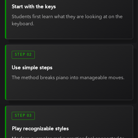
Start with the keys
Students first learn what they are looking at on the
keyboard.
STEP 02
Use simple steps
The method breaks piano into manageable moves.
STEP 03
Play recognizable styles