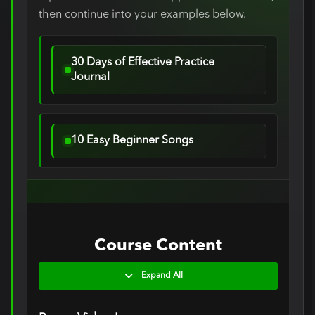
then continue into your examples below.
30 Days of Effective Practice
Journal
10 Easy Beginner Songs
Course Content
Expand All
Lessons