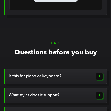
Notes
FAQ
Questions before you buy
Is this for piano or keyboard?
What styles does it support?