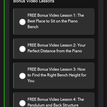
Bonus Video Lessons
FREE Bonus Video Lesson 1: The
Best Place to Sit on the Piano
Bench
FREE Bonus Video Lesson 2: Your
Perfect Distance from the Piano
FREE Bonus Video Lesson 3: How
to Find the Right Bench Height for
You
FREE Bonus Video Lesson 4: The
Pendulum and Back Structure