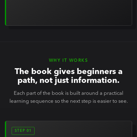
WHY IT WORKS
The book gives beginners a
path, not just information.
Each part of the book is built around a practical
learning sequence so the next step is easier to see.
STEP 01