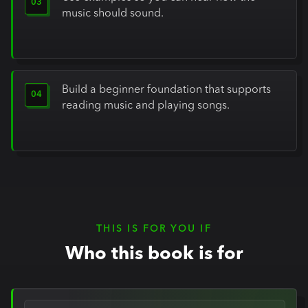
music should sound.
Build a beginner foundation that supports
reading music and playing songs.
THIS IS FOR YOU IF
Who this book is for