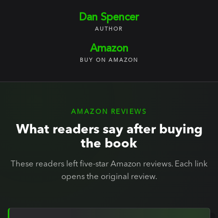
Dan Spencer
AUTHOR
Amazon
BUY ON AMAZON
AMAZON REVIEWS
What readers say after buying
the book
These readers left five-star Amazon reviews. Each link
opens the original review.