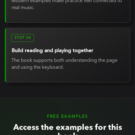
Modern examples make practice feel connected to
real music.
STEP 04
Build reading and playing together
The book supports both understanding the page
and using the keyboard.
FREE EXAMPLES
Access the examples for this