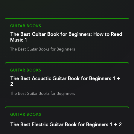
GUITAR BOOKS
The Best Guitar Book for Beginners: How to Read
Music 1
The Best Guitar Books for Beginners
GUITAR BOOKS
The Best Acoustic Guitar Book for Beginners 1 +
2
The Best Guitar Books for Beginners
GUITAR BOOKS
The Best Electric Guitar Book for Beginners 1 + 2