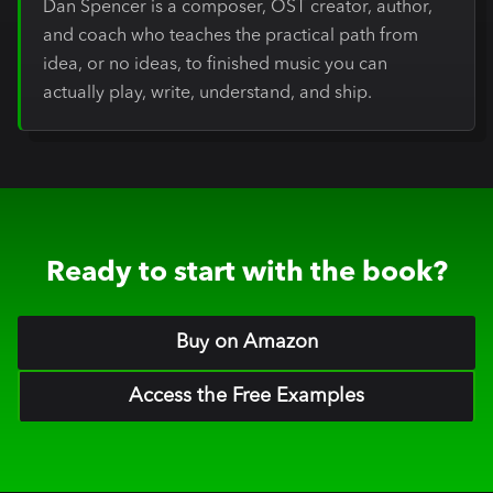
Dan Spencer is a composer, OST creator, author,
and coach who teaches the practical path from
idea, or no ideas, to finished music you can
actually play, write, understand, and ship.
Ready to start with the book?
Buy on Amazon
Access the Free Examples