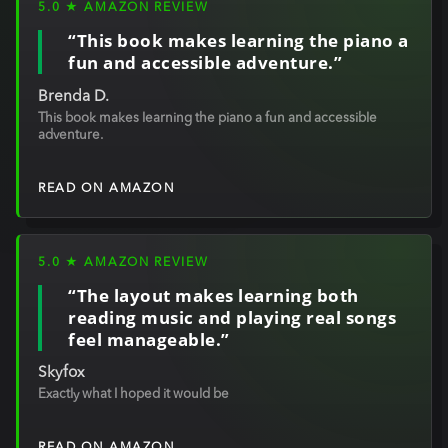
5.0 ★ AMAZON REVIEW
“This book makes learning the piano a
fun and accessible adventure.”
Brenda D.
This book makes learning the piano a fun and accessible
adventure.
READ ON AMAZON
5.0 ★ AMAZON REVIEW
“The layout makes learning both
reading music and playing real songs
feel manageable.”
Skyfox
Exactly what I hoped it would be