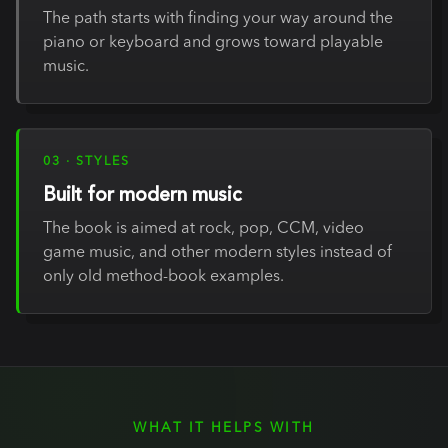
The path starts with finding your way around the
piano or keyboard and grows toward playable
music.
03 · STYLES
Built for modern music
The book is aimed at rock, pop, CCM, video
game music, and other modern styles instead of
only old method-book examples.
WHAT IT HELPS WITH