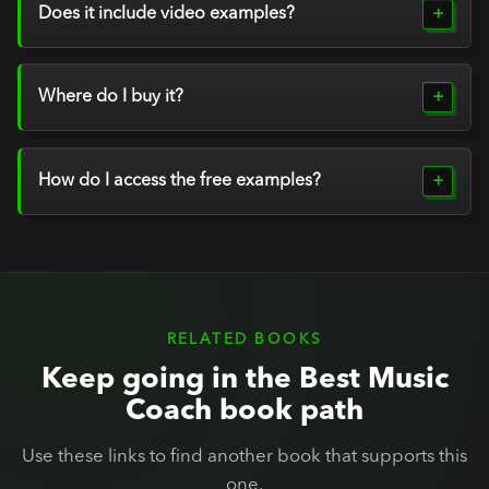
Does it include video examples?
Where do I buy it?
How do I access the free examples?
RELATED BOOKS
Keep going in the Best Music
Coach book path
Use these links to find another book that supports this
one.