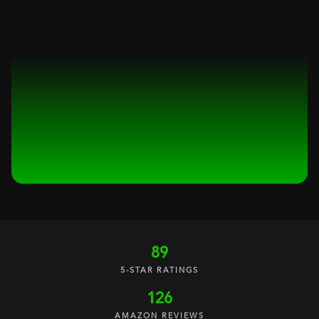
89
5-STAR RATINGS
126
AMAZON REVIEWS