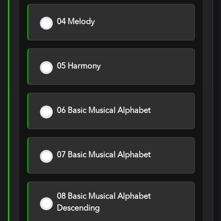
04 Melody
05 Harmony
06 Basic Musical Alphabet
07 Basic Musical Alphabet
08 Basic Musical Alphabet
Descending