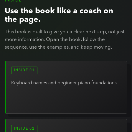
INSIDE
Use the book like a coach on
the page.
This book is built to give you a clear next step, not just
more information. Open the book, follow the
sequence, use the examples, and keep moving.
INSIDE 01
Keyboard names and beginner piano foundations
INSIDE 02