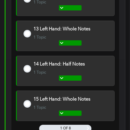
1 Topic
Expand
12
Right
Hand:
Quarter
Notes
13 Left Hand: Whole Notes
1 Topic
Expand
13
Left
Hand:
Whole
Notes
14 Left Hand: Half Notes
1 Topic
Expand
14
Left
Hand:
Half
Notes
15 Left Hand: Whole Notes
1 Topic
Expand
15
Left
Hand:
Whole
1 OF 8