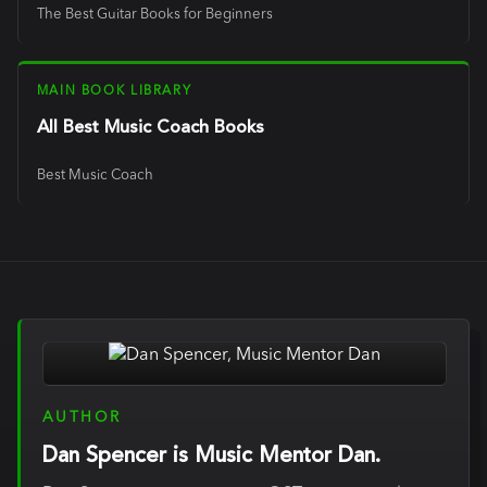
The Best Guitar Books for Beginners
MAIN BOOK LIBRARY
All Best Music Coach Books
Best Music Coach
AUTHOR
Dan Spencer is Music Mentor Dan.