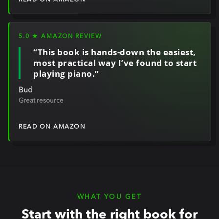
READ ON AMAZON
5.0 ★ AMAZON REVIEW
“This book is hands-down the easiest,
most practical way I’ve found to start
playing piano.”
Bud
Great resource
READ ON AMAZON
WHAT YOU GET
Start with the right book for