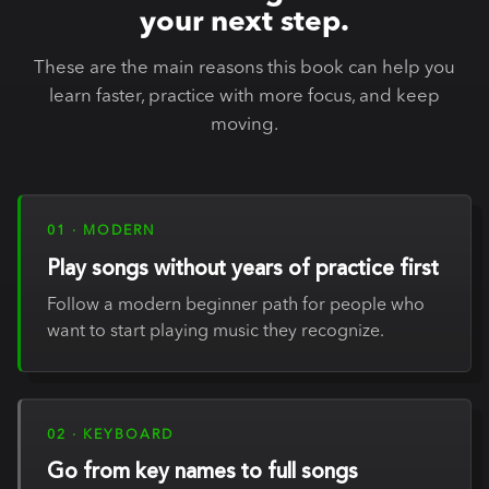
your next step.
These are the main reasons this book can help you
learn faster, practice with more focus, and keep
moving.
01 · MODERN
Play songs without years of practice first
Follow a modern beginner path for people who
want to start playing music they recognize.
02 · KEYBOARD
Go from key names to full songs