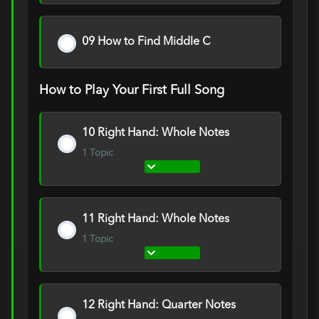
09 How to Find Middle C
How to Play Your First Full Song
10 Right Hand: Whole Notes
1 Topic
Expand
10
Right
Hand:
Whole
Notes
11 Right Hand: Whole Notes
1 Topic
Expand
11
Right
Hand:
Whole
Notes
12 Right Hand: Quarter Notes