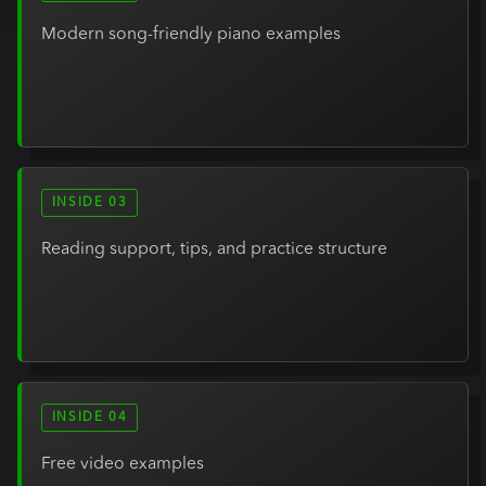
Modern song-friendly piano examples
INSIDE 03
Reading support, tips, and practice structure
INSIDE 04
Free video examples