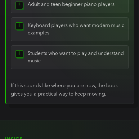
Adult and teen beginner piano players
Keyboard players who want modern music
examples
Students who want to play and understand
music
If this sounds like where you are now, the book
gives you a practical way to keep moving.